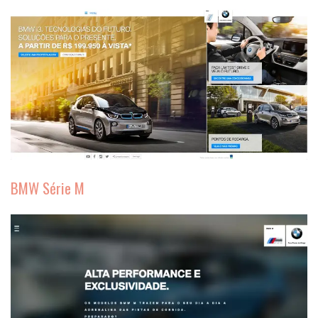
BMW Série M