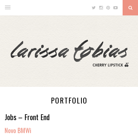
PORTFOLIO
Jobs – Front End
Novo BMWi