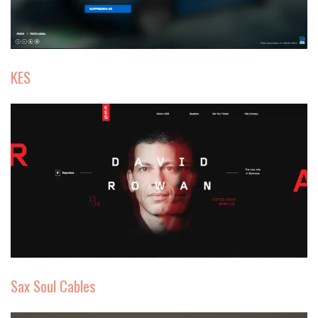
KES
Sax Soul Cables